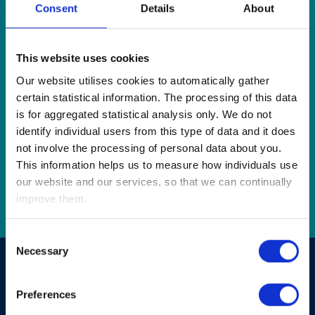
Consent
Details
About
This website uses cookies
Our website utilises cookies to automatically gather
certain statistical information. The processing of this data
is for aggregated statistical analysis only. We do not
identify individual users from this type of data and it does
not involve the processing of personal data about you.
This information helps us to measure how individuals use
our website and our services, so that we can continually
Go
improve them.
Consent
Necessary
Selection
Your Finances as you approach and during
retirement.
Preferences