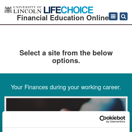
Financial Education Online
Toggle
navigation
Select a site from the below
options.
Your Finances during your working career.