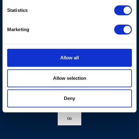
Statistics
Marketing
Allow all
Allow selection
Deny
Go